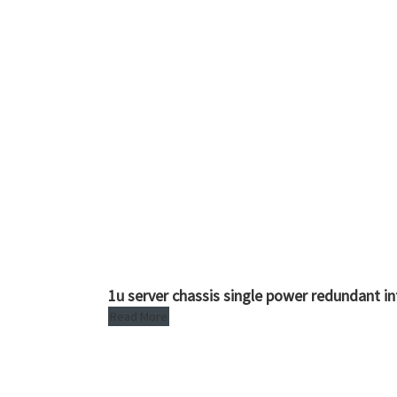
1u server chassis single power redundant i
Read More