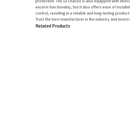
protection. The 1u Chassis is also equipped with inno
excel in functionality, but it also offers ease of insta
control, resulting in a reliable and long-lasting prod
Trust the best manufacturer in the industry and invest 
Related Products