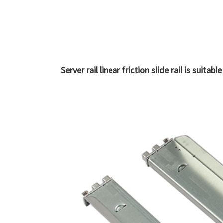
Server rail linear friction slide rail is suit