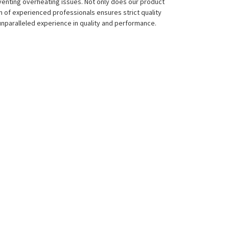
eventing overheating issues. Not only does our product
eam of experienced professionals ensures strict quality
 unparalleled experience in quality and performance.