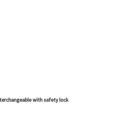
nterchangeable with safety lock