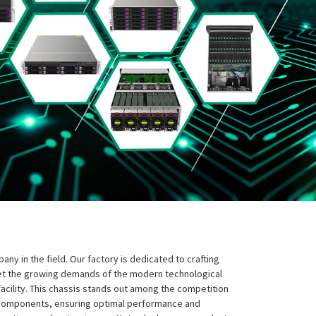
y in the field. Our factory is dedicated to crafting
eet the growing demands of the modern technological
facility. This chassis stands out among the competition
ic components, ensuring optimal performance and