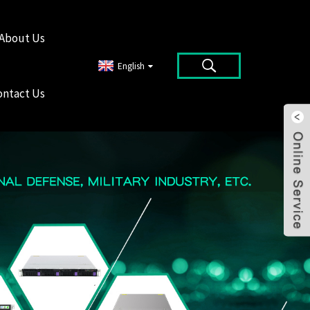
About Us
English
ontact Us