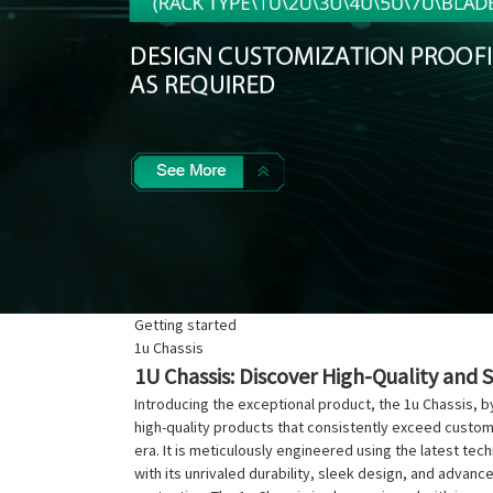
Getting started
1u Chassis
1U Chassis: Discover High-Quality and 
Introducing the exceptional product, the 1u Chassis, b
high-quality products that consistently exceed custo
era. It is meticulously engineered using the latest te
with its unrivaled durability, sleek design, and adva