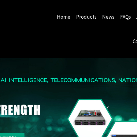
Home
Products
News
FAQs
C