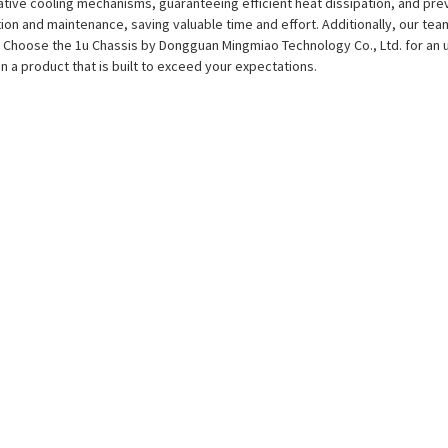
vative cooling mechanisms, guaranteeing efficient heat dissipation, and pr
llation and maintenance, saving valuable time and effort. Additionally, our t
uct. Choose the 1u Chassis by Dongguan Mingmiao Technology Co., Ltd. for an
in a product that is built to exceed your expectations.