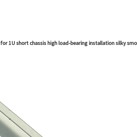
able for 1U short chassis high load-bearing installation silky sm