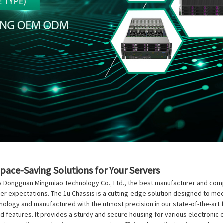
Space-Saving Solutions for Your Servers
y Dongguan Mingmiao Technology Co., Ltd., the best manufacturer and compan
mer expectations. The 1u Chassis is a cutting-edge solution designed to m
chnology and manufactured with the utmost precision in our state-of-the-art 
nced features. It provides a sturdy and secure housing for various electron