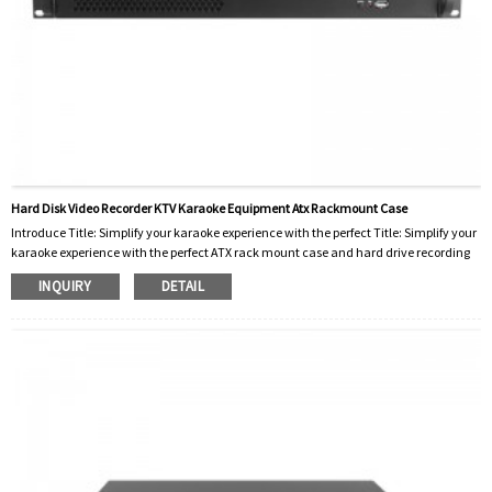
Hard Disk Video Recorder KTV Karaoke Equipment Atx Rackmount Case
Introduce Title: Simplify your karaoke experience with the perfect Title: Simplify your
karaoke experience with the perfect ATX rack mount case and hard drive recording
case Karaoke has become an integral part of our social lives, whether at home, in
INQUIRY
DETAIL
clubs, or even at special events. The increasing popularity of KTV (karaoke
television) systems has led to the development of advanced karaoke equipment,
such as hard disk video recorders case and 2u rack case. In this blog post, we’ll
explore h...