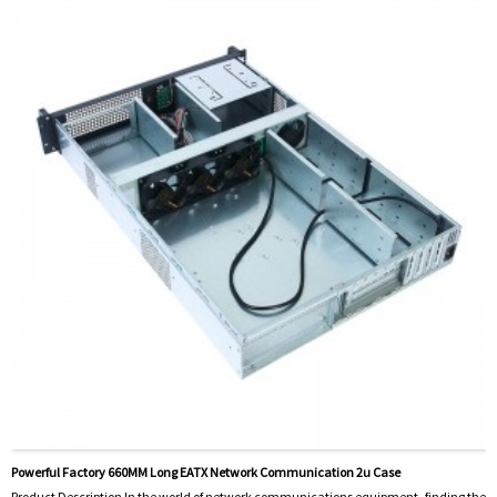
Powerful Factory 660MM Long EATX Network Communication 2u Case
Product Description In the world of network communications equipment, finding the