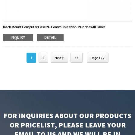
Rack Mount Computer Case 2U Communication 19 Inches All Silver
INQUIRY
DETAIL
1
2
Next >
>>
Page 1 / 2
FOR INQUIRIES ABOUT OUR PRODUCTS
OR PRICELIST, PLEASE LEAVE YOUR
EMAIL TO US AND WE WILL BE IN