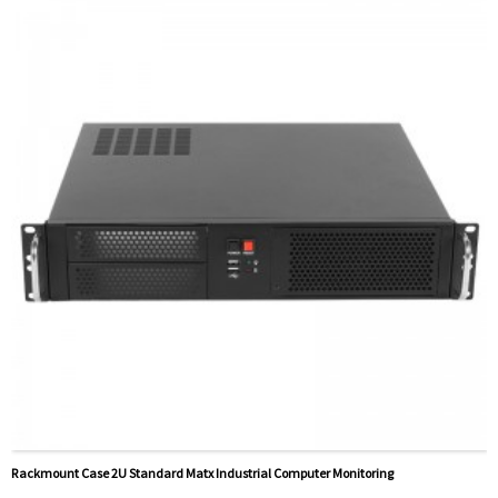
Rackmount Case 2U Standard Matx Industrial Computer Monitoring