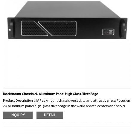
Rackmount Chassis 2U Aluminum Panel High Gloss Silver Edge
Product Description ### Rackmount chassis versatility and attractiveness: Focus on
2U aluminum panel high-gloss silver edge In the world of data centers and server
management, the importance of reliable and efficient rackmount chassis cannot be
INQUIRY
DETAIL
overstated. These essential components are the backbone of servers, network
equipment, and other critical hardware. Among the various available options, the
**Rackmount Chassis 2U Aluminum Panel High Gloss Silver Edge** stands out for its
functionality...