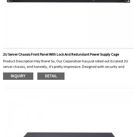
2U Server Chassis Front Panel With Lock And Redundant Power Supply Cage
Product Description Hey there! So, Our Corporation has just rolled out its latest 2U
server chassis, and honestly, it’s pretty impressive. Designed with security and
reliability in mind, especially for businesses and data centers, it ticks all the boxes.
INQUIRY
DETAIL
One feature that really stands out is the front panel — it’s got a built-in lock to keep
sensitive parts safe. This means only authorized folks can get in, adding that extra
layer of physical security. It’s a small thing, but it really h...