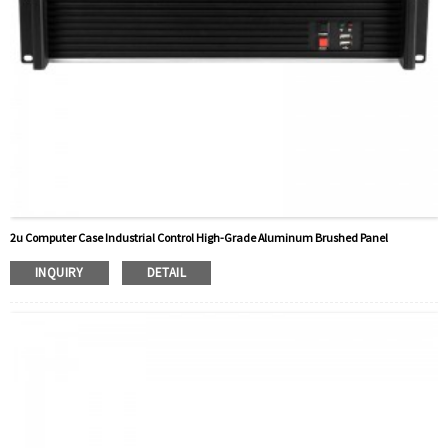
2u Computer Case Industrial Control High-Grade Aluminum Brushed Panel
INQUIRY
DETAIL