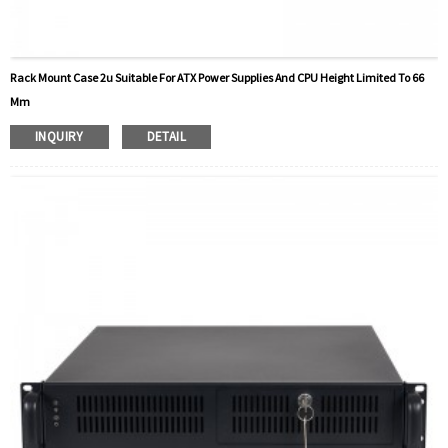
Rack Mount Case 2u Suitable For ATX Power Supplies And CPU Height Limited To 66
Mm
INQUIRY
DETAIL