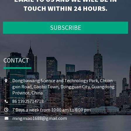
TOUCH WITHIN 24 HOURS.
SUBSCRIBE
CONTACT
Dongbaiwang Science and Technology Park, Chuan
gxin Road, Gaobu Town, Dongguan City, Guangdong
Province, China
86 13925714718
7 Days a week from 10:00 am to 6:00 pm
mingmiao1688@gmail.com