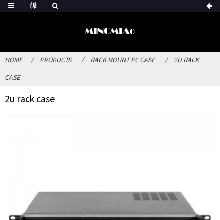
HOME
PRODUCTS
RACK MOUNT PC CASE
2U RACK
CASE
2u rack case