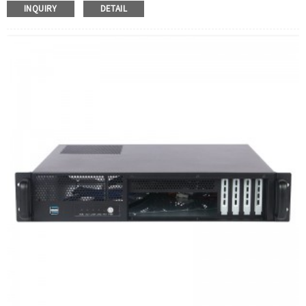
INQUIRY
DETAIL