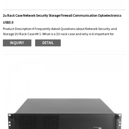
2u Rack Case Network Security Storage Firewall Communication Optoelectronics
USB3.0
Product Description # Frequently Asked Questions about Network Security and
Storage 2U Rack Case ## 1. What is a 2U rack case and why is it important for
network security? A 2U rack box is an enclosure designed to house electronic
INQUIRY
DETAIL
equipment, especially server racks. The “2U” designation means that the chassis
takes up two vertical units of space in a standard 19-inch rack. These enclosures are
critical to network security because they provide a secure, organized environment
for fi...