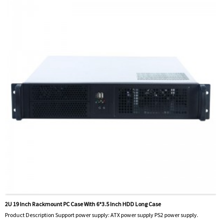
2U 19 Inch Rackmount PC Case With 6*3.5 Inch HDD Long Case
Product Description Support power supply: ATX power supply PS2 power supply.