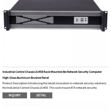
Industrial Control Chassis 2U450 Rack-Mounted Atx Network Security Computer
High-Gloss Aluminum Brushed Panel
Product Description Introducing the latest innovation in network security solutions:
the Industrial Control Chassis 2U450. This rack-mount ATX network security
computer is designed for demanding industrial applications to deliver unmatched
INQUIRY
DETAIL
performance and reliability. With its sleek high-gloss brushed aluminum panel, the
2U450 not only meets stringent industrial control standards, but also adds a touch of
modern elegance to your server room. The Industrial Control Chassis 2U450 is
design...