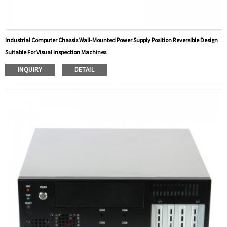
Industrial Computer Chassis Wall-Mounted Power Supply Position Reversible Design
Suitable For Visual Inspection Machines
INQUIRY
DETAIL