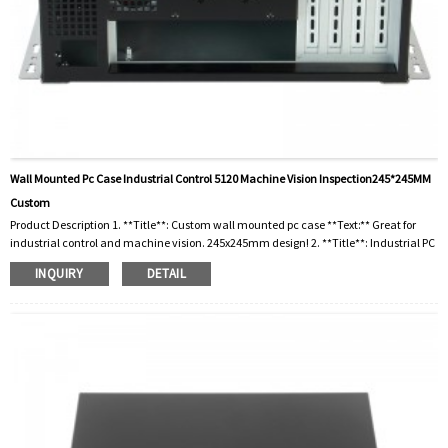
Wall Mounted Pc Case Industrial Control 5120 Machine Vision Inspection245*245MM
Custom
Product Description 1. **Title**: Custom wall mounted pc case **Text:** Great for
industrial control and machine vision. 245x245mm design! 2. **Title**: Industrial PC
Chassis **Text:** Wall mounted, custom 5120 for machine vision inspection.
INQUIRY
DETAIL
Compact 245 mm! 3. **Title**: 5120 wall mounted pc case **Text:** Very suitable for
machine vision inspection. Customizable size 245x245mm! 4. **Title**: Machine
Vision PC Case **Text:** Custom wall mount design for industrial controls. 245mm x
245mm! 5. ...