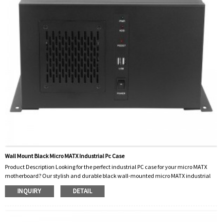
Wall Mount Black Micro MATX Industrial Pc Case
Product Description Looking for the perfect industrial PC case for your micro MATX
motherboard? Our stylish and durable black wall-mounted micro MATX industrial
PC case is your best choice. This advanced chassis is designed to meet the demands
INQUIRY
DETAIL
of industrial environments while offering a sleek, modern look. Our wall-mounted
black micro MATX industrial PC cases are made from high-quality materials to
ensure they are ready for industrial use. Not only does the black finish add a
professional fee...