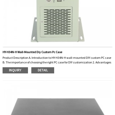
HY-H34N-H Wall-Mounted Diy Custom Pc Case
Product Description A. Introduction to HY-H34N-H wall-mounted DIY custom PC case
B. The importance of choosing the right PC case for DIY customization 2. Advantages
of HY-H34N-H wall-mounted DIY customized computer case A. Space-saving design
INQUIRY
DETAIL
B. Customizable layouts and components C. Enhanced cooling capacity D. Beautiful
and unique display options three.How to install and set up HY-H34N-H DIY custom PC
case A. Step-by-step guide to mounting the chassis on the wall B. Install
motherboard, CPU...