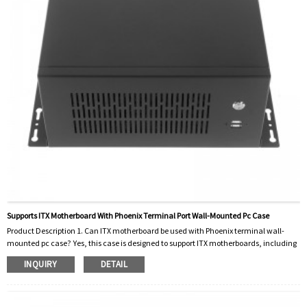
Supports ITX Motherboard With Phoenix Terminal Port Wall-Mounted Pc Case
Product Description 1. Can ITX motherboard be used with Phoenix terminal wall-
mounted pc case? Yes, this case is designed to support ITX motherboards, including
those with Phoenix terminal ports. 2. How to install the computer case on the wall?
INQUIRY
DETAIL
The PC case comes with mounting hardware and instructions for easy wall
mounting. 3. Can I customize the case with extra ports or features? This case is
designed to accommodate a variety of customizations, including additional ports
and featu...