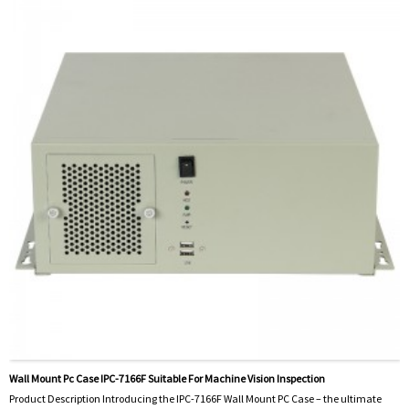
Wall Mount Pc Case IPC-7166F Suitable For Machine Vision Inspection
Product Description Introducing the IPC-7166F Wall Mount PC Case – the ultimate