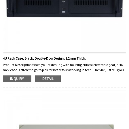
4U Rack Case, Black, Double-Door Design, 1.2mm Thick.
Product Description When you’re dealing with housing critical electronic gear, a 4U
rack case is often the go-to pick for lots of folks working in tech. The ’4U’ just tells you
how tall it is in the rack — ‘U’ being short for ‘rack unit,’ which is basically the
INQUIRY
DETAIL
standard way to make sure everything fits nice and snug. This particular model is
pretty solid for storing servers, audio or video gear, and other rack-mountable
devices that need secure h...