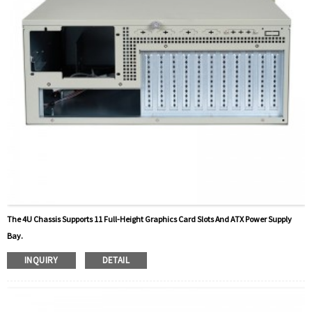
The 4U Chassis Supports 11 Full-Height Graphics Card Slots And ATX Power Supply
Bay.
INQUIRY
DETAIL