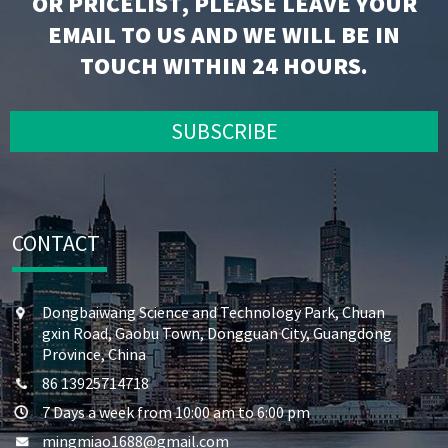
OR PRICELIST, PLEASE LEAVE YOUR
EMAIL TO US AND WE WILL BE IN
TOUCH WITHIN 24 HOURS.
SUBSCRIBE
CONTACT
Dongbaiwang Science and Technology Park, Chuan
gxin Road, Gaobu Town, Dongguan City, Guangdong
Province, China
86 13925714718
7 Days a week from 10:00 am to 6:00 pm
mingmiao1688@gmail.com