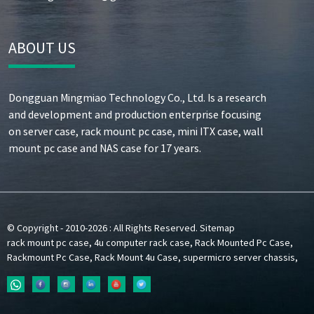
ABOUT US
Dongguan Mingmiao Technology Co., Ltd. Is a research
and development and production enterprise focusing
on server case, rack mount pc case, mini ITX case, wall
mount pc case and NAS case for 17 years.
© Copyright - 2010-2026 : All Rights Reserved.
Sitemap
rack mount pc case
,
4u computer rack case
,
Rack Mounted Pc Case
,
Rackmount Pc Case
,
Rack Mount 4u Case
,
supermicro server chassis
,