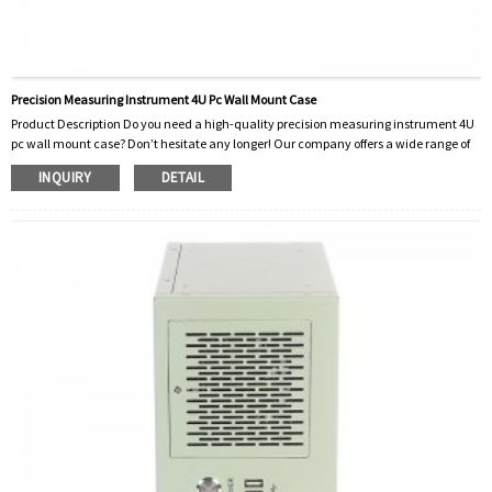
Precision Measuring Instrument 4U Pc Wall Mount Case
Product Description Do you need a high-quality precision measuring instrument 4U
pc wall mount case? Don’t hesitate any longer! Our company offers a wide range of
high-precision measuring instruments designed to meet the needs of professionals
INQUIRY
DETAIL
in various industries. Our PC wall mount enclosures are specially designed to provide
convenience and protection for your precision measuring instruments. For precision
measuring instruments, accuracy and reliability are crucial. That’s why ...