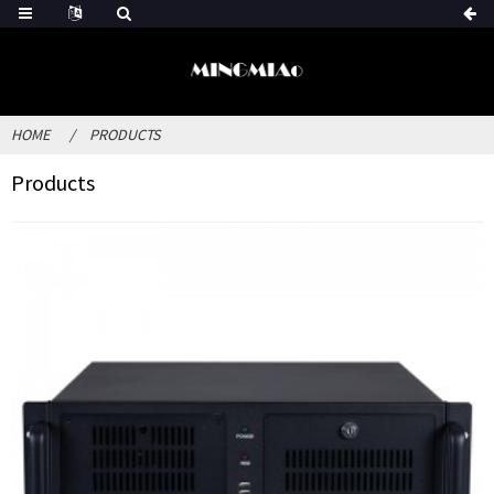
HOME
PRODUCTS
Products