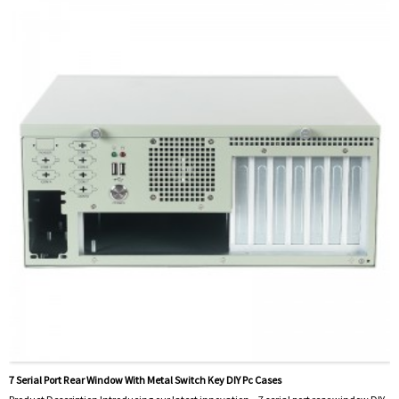
7 Serial Port Rear Window With Metal Switch Key DIY Pc Cases