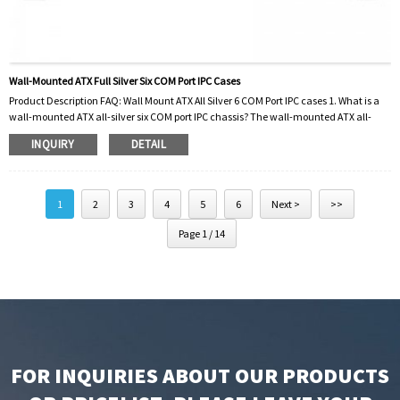
Wall-Mounted ATX Full Silver Six COM Port IPC Cases
Product Description FAQ: Wall Mount ATX All Silver 6 COM Port IPC cases 1. What is a
wall-mounted ATX all-silver six COM port IPC chassis? The wall-mounted ATX all-
silver six COM port IPC cases is a specially designed computer case that can be
INQUIRY
DETAIL
installed on the wall. They are made of high-quality silver material and feature six
COM ports for enhanced connectivity. 2. What are the advantages of using a wall-
mounted ATX all-silver six-port industrial computer chassis? These cases offer
several a...
1
2
3
4
5
6
Next >
>>
Page 1 / 14
FOR INQUIRIES ABOUT OUR PRODUCTS