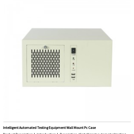
Intelligent Automated Testing Equipment Wall Mount Pc Case