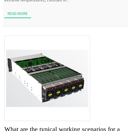
extreme temperatures, constant vi...
READ MORE
What are the typical working scenarios for a