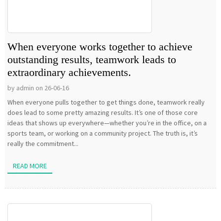
When everyone works together to achieve
outstanding results, teamwork leads to
extraordinary achievements.
by admin on 26-06-16
When everyone pulls together to get things done, teamwork really
does lead to some pretty amazing results. It’s one of those core
ideas that shows up everywhere—whether you’re in the office, on a
sports team, or working on a community project. The truth is, it’s
really the commitment...
READ MORE