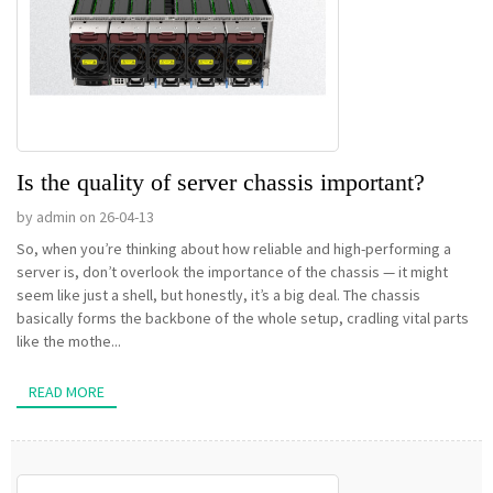
Is the quality of server chassis important?
by admin on 26-04-13
So, when you’re thinking about how reliable and high-performing a
server is, don’t overlook the importance of the chassis — it might
seem like just a shell, but honestly, it’s a big deal. The chassis
basically forms the backbone of the whole setup, cradling vital parts
like the mothe...
READ MORE