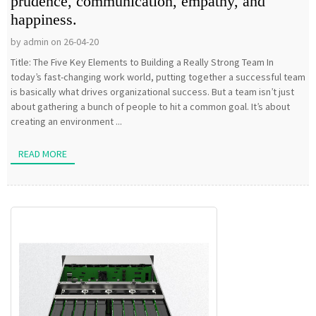
prudence, communication, empathy, and
happiness.
by admin on 26-04-20
Title: The Five Key Elements to Building a Really Strong Team In
today’s fast-changing work world, putting together a successful team
is basically what drives organizational success. But a team isn’t just
about gathering a bunch of people to hit a common goal. It’s about
creating an environment ...
READ MORE