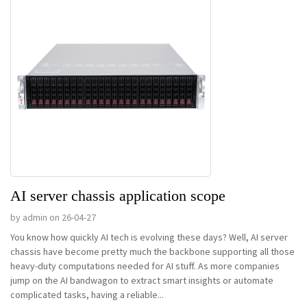
AI server chassis application scope
by admin on 26-04-27
You know how quickly AI tech is evolving these days? Well, AI server
chassis have become pretty much the backbone supporting all those
heavy-duty computations needed for AI stuff. As more companies
jump on the AI bandwagon to extract smart insights or automate
complicated tasks, having a reliable...