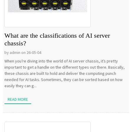
What are the classifications of AI server
chassis?
by admin on 26-05-04
When you’re diving into the world of AI server chassis, it’s pretty
important to get a handle on the different types out there. Basically,
these chassis are built to hold and deliver the computing punch
needed for AI tasks. Sometimes, they can be sorted based on how
easily they can g...
READ MORE