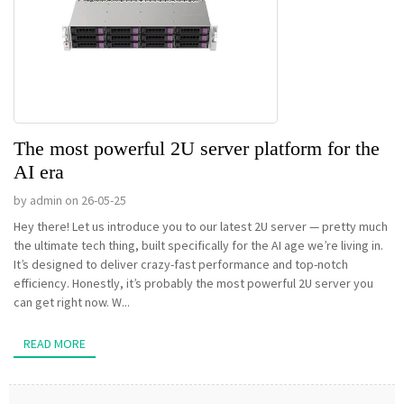
The most powerful 2U server platform for the
AI era
by admin on 26-05-25
Hey there! Let us introduce you to our latest 2U server — pretty much
the ultimate tech thing, built specifically for the AI age we’re living in.
It’s designed to deliver crazy-fast performance and top-notch
efficiency. Honestly, it’s probably the most powerful 2U server you
can get right now. W...
READ MORE