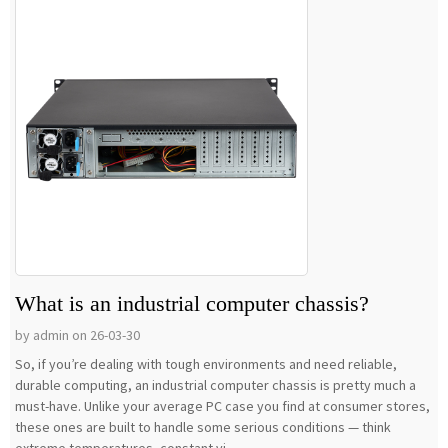
What is an industrial computer chassis?
by admin on 26-03-30
So, if you’re dealing with tough environments and need reliable,
durable computing, an industrial computer chassis is pretty much a
must-have. Unlike your average PC case you find at consumer stores,
these ones are built to handle some serious conditions — think