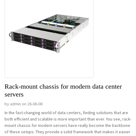
Rack-mount chassis for modern data center
servers
by admin on 26-06-08
In the fast-changing world of data centers, finding solutions that are
both efficient and scalable is more important than ever. You see, rack-
mount chassis for modern servers have really become the backbone
of these setups. They provide a solid framework that makes it easier