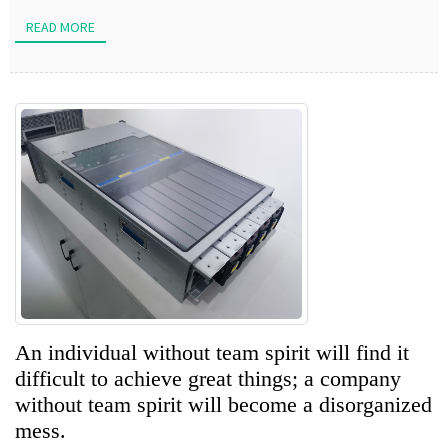
READ MORE
An individual without team spirit will find it
difficult to achieve great things; a company
without team spirit will become a disorganized
mess.