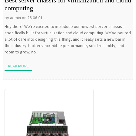
Best server chassis for virtualization and cloud
computing
by admin on 26-06-01
Hey there! We’re excited to introduce our newest server chassis—
specifically built for virtualization and cloud computing. We’ve poured
a lot of care into designing this thing, and it really sets a new bar in
the industry. It offers incredible performance, solid reliability, and
room to grow, no...
READ MORE