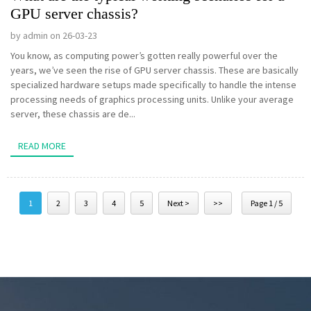
GPU server chassis?
by admin on 26-03-23
You know, as computing power’s gotten really powerful over the
years, we’ve seen the rise of GPU server chassis. These are basically
specialized hardware setups made specifically to handle the intense
processing needs of graphics processing units. Unlike your average
server, these chassis are de...
READ MORE
1
2
3
4
5
Next >
>>
Page 1 / 5