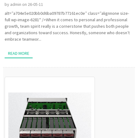
by admin on 26-05-11
alt=”a704e5e020bb0d6ba09787b77161ec0e” class=”alignnone size-
full wp-image-6281″ />When it comes to personal and professional
growth, team spirit really is a cornerstone that pushes both people
and organizations toward success. Honestly, someone who doesn’t
embrace teamwor...
READ MORE