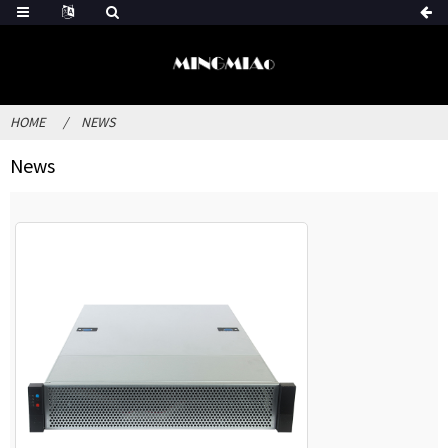
HOME
NEWS
News