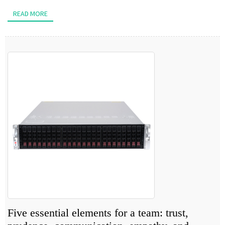
READ MORE
Five essential elements for a team: trust,