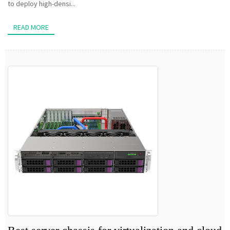
to deploy high-densi...
READ MORE