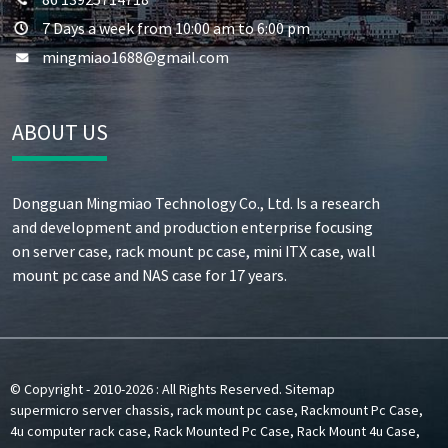
7 Days a week from 10:00 am to 6:00 pm
mingmiao1688@gmail.com
ABOUT US
Dongguan Mingmiao Technology Co., Ltd. Is a research
and development and production enterprise focusing
on server case, rack mount pc case, mini ITX case, wall
mount pc case and NAS case for 17 years.
© Copyright - 2010-2026 : All Rights Reserved.
Sitemap
supermicro server chassis
,
rack mount pc case
,
Rackmount Pc Case
,
4u computer rack case
,
Rack Mounted Pc Case
,
Rack Mount 4u Case
,