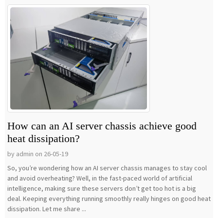
How can an AI server chassis achieve good
heat dissipation?
by admin on 26-05-19
So, you’re wondering how an AI server chassis manages to stay cool
and avoid overheating? Well, in the fast-paced world of artificial
intelligence, making sure these servers don’t get too hot is a big
deal. Keeping everything running smoothly really hinges on good heat
dissipation. Let me share ...