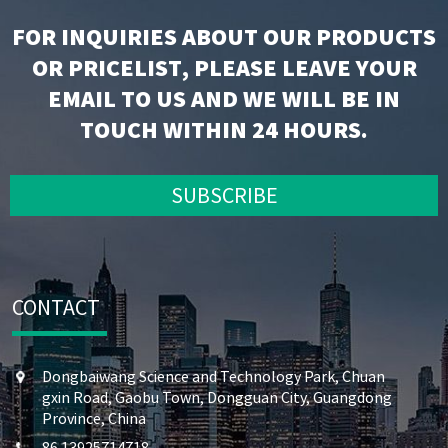
FOR INQUIRIES ABOUT OUR PRODUCTS
OR PRICELIST, PLEASE LEAVE YOUR
EMAIL TO US AND WE WILL BE IN
TOUCH WITHIN 24 HOURS.
SUBSCRIBE
CONTACT
Dongbaiwang Science and Technology Park, Chuan
gxin Road, Gaobu Town, Dongguan City, Guangdong
Province, China
86 13925714718