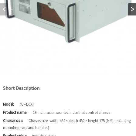
Short Description:
Model:
4U-450AT
Product name:
19-inch rack-mounted industrial control chassis
Chassis size:
Chassis size: width 484 × depth 450 × height 175 (MM) (including
mounting ears and handles)
Product color:
industrial gray