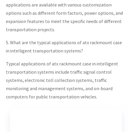
applications are available with various customization
options such as different form factors, power options, and
expansion features to meet the specific needs of different
transportation projects.
5. What are the typical applications of atx rackmount case
in intelligent transportation systems?
Typical applications of atx rackmount case in intelligent
transportation systems include traffic signal control
systems, electronic toll collection systems, traffic
monitoring and management systems, and on-board
computers for public transportation vehicles.