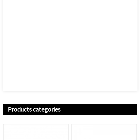
Products categories