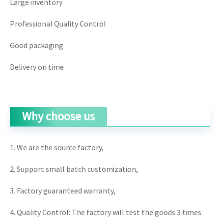
Large inventory
Professional Quality Control
Good packaging
Delivery on time
Why choose us
1. We are the source factory,
2. Support small batch customization,
3. Factory guaranteed warranty,
4. Quality Control: The factory will test the goods 3 times