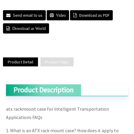
Send email to us
Download as PDF
Video
Download as World
Product Detail
Product Tags
Product Description
atx rackmount case for Intelligent Transportation
Applications FAQs
1. What is an ATX rack mount case? How does it apply to