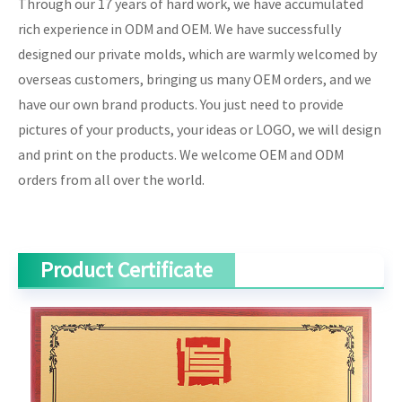
Through our 17 years of hard work, we have accumulated
rich experience in ODM and OEM. We have successfully
designed our private molds, which are warmly welcomed by
overseas customers, bringing us many OEM orders, and we
have our own brand products. You just need to provide
pictures of your products, your ideas or LOGO, we will design
and print on the products. We welcome OEM and ODM
orders from all over the world.
Product Certificate