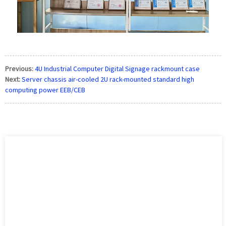
Previous:
4U Industrial Computer Digital Signage rackmount case
Next:
Server chassis air-cooled 2U rack-mounted standard high
computing power EEB/CEB