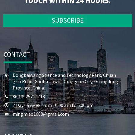
TOUCH WITHIN 24 HOURS.
SUBSCRIBE
CONTACT
Dongbaiwang Science and Technology Park, Chuan
gxin Road, Gaobu Town, Dongguan City, Guangdong
Province, China
86 13925714718
7 Days a week from 10:00 am to 6:00 pm
mingmiao1688@gmail.com