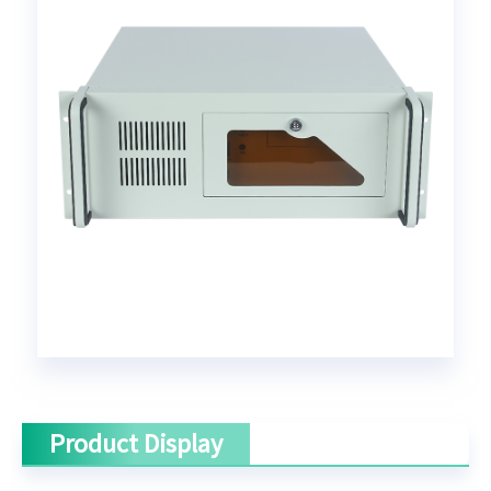
Product Display