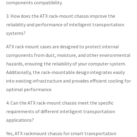
components compatibility.
3. How does the ATX rack-mount chassis improve the
reliability and performance of intelligent transportation
systems?
ATX rack mount cases are designed to protect internal
components from dust, moisture, and other environmental
hazards, ensuring the reliability of your computer system.
Additionally, the rack-mountable design integrates easily
into existing infrastructure and provides efficient cooling for
optimal performance.
4. Can the ATX rack-mount chassis meet the specific
requirements of different intelligent transportation
applications?
Yes, ATX rackmount chassis for smart transportation