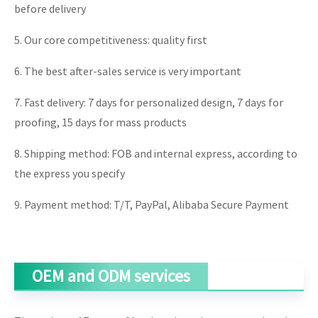
before delivery
5. Our core competitiveness: quality first
6. The best after-sales service is very important
7. Fast delivery: 7 days for personalized design, 7 days for
proofing, 15 days for mass products
8. Shipping method: FOB and internal express, according to
the express you specify
9. Payment method: T/T, PayPal, Alibaba Secure Payment
OEM and ODM services