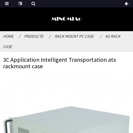
HOME
PRODUCTS
RACK MOUNT PC CASE
4U RACK
CASE
3C Application Intelligent Transportation atx
rackmount case