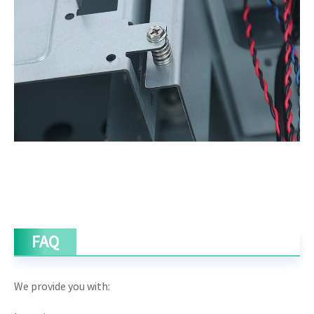
FAQ
We provide you with: