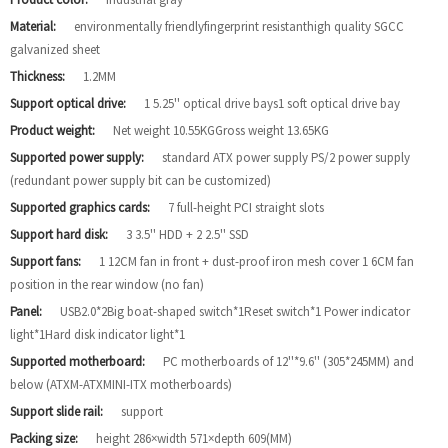
Material:
environmentally friendlyfingerprint resistanthigh quality SGCC
galvanized sheet
Thickness:
1.2MM
Support optical drive:
1 5.25'' optical drive bays1 soft optical drive bay
Product weight:
Net weight 10.55KGGross weight 13.65KG
Supported power supply:
standard ATX power supply PS/2 power supply
(redundant power supply bit can be customized)
Supported graphics cards:
7 full-height PCI straight slots
Support hard disk:
3 3.5'' HDD + 2 2.5'' SSD
Support fans:
1 12CM fan in front + dust-proof iron mesh cover 1 6CM fan
position in the rear window (no fan)
Panel:
USB2.0*2Big boat-shaped switch*1Reset switch*1 Power indicator
light*1Hard disk indicator light*1
Supported motherboard:
PC motherboards of 12''*9.6'' (305*245MM) and
below (ATXM-ATXMINI-ITX motherboards)
Support slide rail:
support
Packing size:
height 286×width 571×depth 609(MM)