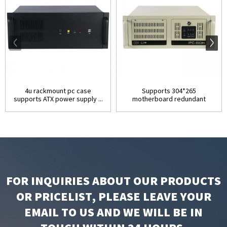
4u rackmount pc case
Supports 304*265
supports ATX power supply ...
motherboard redundant
power su...
FOR INQUIRIES ABOUT OUR PRODUCTS
OR PRICELIST, PLEASE LEAVE YOUR
EMAIL TO US AND WE WILL BE IN