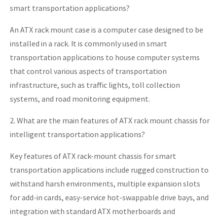
smart transportation applications?
An ATX rack mount case is a computer case designed to be
installed in a rack. It is commonly used in smart
transportation applications to house computer systems
that control various aspects of transportation
infrastructure, such as traffic lights, toll collection
systems, and road monitoring equipment.
2. What are the main features of ATX rack mount chassis for
intelligent transportation applications?
Key features of ATX rack-mount chassis for smart
transportation applications include rugged construction to
withstand harsh environments, multiple expansion slots
for add-in cards, easy-service hot-swappable drive bays, and
integration with standard ATX motherboards and