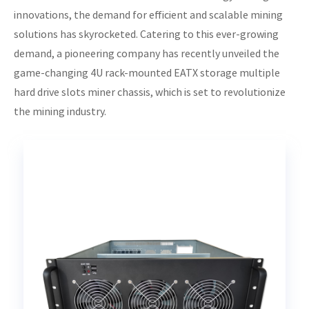
innovations, the demand for efficient and scalable mining
solutions has skyrocketed. Catering to this ever-growing
demand, a pioneering company has recently unveiled the
game-changing 4U rack-mounted EATX storage multiple
hard drive slots miner chassis, which is set to revolutionize
the mining industry.