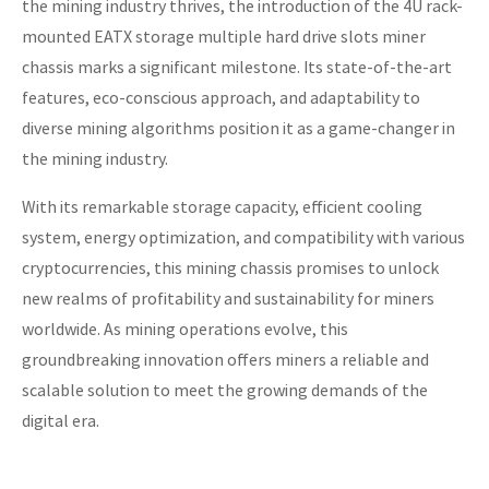
the mining industry thrives, the introduction of the 4U rack-
mounted EATX storage multiple hard drive slots miner
chassis marks a significant milestone. Its state-of-the-art
features, eco-conscious approach, and adaptability to
diverse mining algorithms position it as a game-changer in
the mining industry.
With its remarkable storage capacity, efficient cooling
system, energy optimization, and compatibility with various
cryptocurrencies, this mining chassis promises to unlock
new realms of profitability and sustainability for miners
worldwide. As mining operations evolve, this
groundbreaking innovation offers miners a reliable and
scalable solution to meet the growing demands of the
digital era.