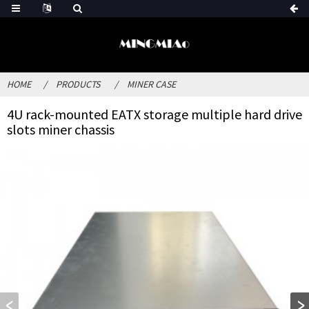
HOME
PRODUCTS
MINER CASE
4U rack-mounted EATX storage multiple hard drive
slots miner chassis