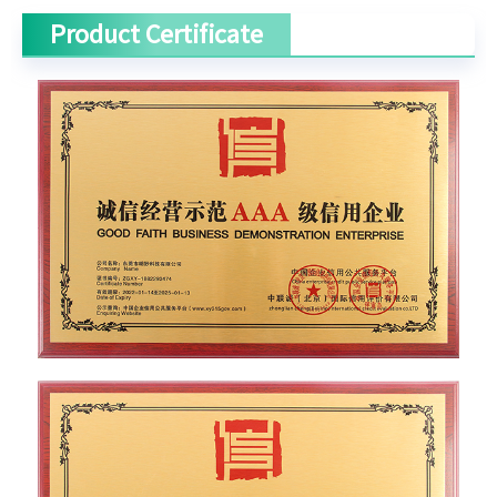
Product Certificate