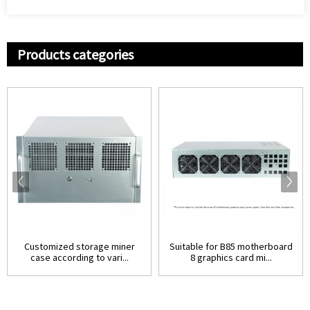
Products categories
Customized storage miner
Suitable for B85 motherboard
case according to vari...
8 graphics card mi...