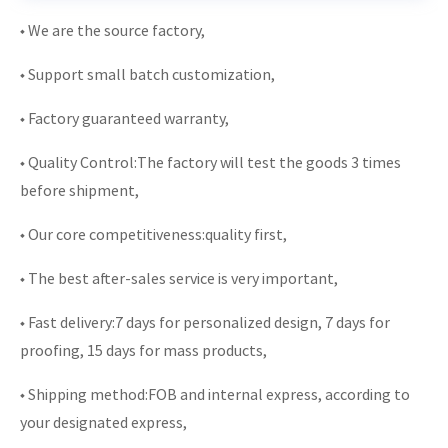
◆ We are the source factory,
◆ Support small batch customization,
◆ Factory guaranteed warranty,
◆ Quality Control:The factory will test the goods 3 times
before shipment,
◆ Our core competitiveness:quality first,
◆ The best after-sales service is very important,
◆ Fast delivery:7 days for personalized design, 7 days for
proofing, 15 days for mass products,
◆ Shipping method:FOB and internal express, according to
your designated express,