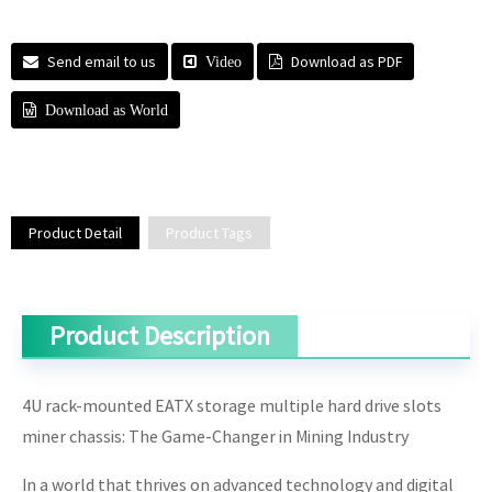
Send email to us
Download as PDF
Video
Download as World
Product Detail
Product Tags
Product Description
4U rack-mounted EATX storage multiple hard drive slots
miner chassis: The Game-Changer in Mining Industry
In a world that thrives on advanced technology and digital