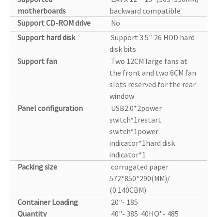
motherboards
backward compatible
Support CD-ROM drive
No
Support hard disk
Support 3.5'' 26 HDD hard
disk bits
Support fan
Two 12CM large fans at
the front and two 6CM fan
slots reserved for the rear
window
Panel configuration
USB2.0*2power
switch*1restart
switch*1power
indicator*1hard disk
indicator*1
Packing size
corrugated paper
572*850*290(MM)/
(0.140CBM)
Container Loading
20"- 185
Quantity
40"- 385 40HQ"- 485