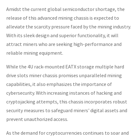
Amidst the current global semiconductor shortage, the
release of this advanced mining chassis is expected to
alleviate the scarcity pressure faced by the mining industry.
With its sleek design and superior functionality, it will
attract miners who are seeking high-performance and
reliable mining equipment.
While the 4U rack-mounted EATX storage multiple hard
drive slots miner chassis promises unparalleled mining
capabilities, it also emphasizes the importance of
cybersecurity. With increasing instances of hacking and
cryptojacking attempts, this chassis incorporates robust
security measures to safeguard miners' digital assets and
prevent unauthorized access.
As the demand for cryptocurrencies continues to soar and