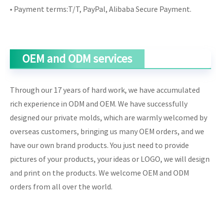
◆ Payment terms:T/T, PayPal, Alibaba Secure Payment.
OEM and ODM services
Through our 17 years of hard work, we have accumulated
rich experience in ODM and OEM. We have successfully
designed our private molds, which are warmly welcomed by
overseas customers, bringing us many OEM orders, and we
have our own brand products. You just need to provide
pictures of your products, your ideas or LOGO, we will design
and print on the products. We welcome OEM and ODM
orders from all over the world.