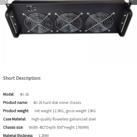
Short Description:
Model:
4U-26
Product name:
4U-26 hard disk miner chassis
Product weight:
net weight 12.3KG, gross weight 13KG
Case Material:
High-quality flowerless galvanized steel
Chassis size:
Width 482*Depth 650*Height 176(MM)
Material thickness:
1.2MM