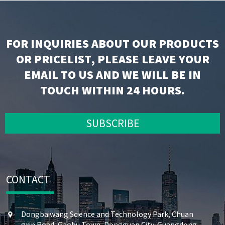
FOR INQUIRIES ABOUT OUR PRODUCTS
OR PRICELIST, PLEASE LEAVE YOUR
EMAIL TO US AND WE WILL BE IN
TOUCH WITHIN 24 HOURS.
SUBSCRIBE
CONTACT
Dongbaiwang Science and Technology Park, Chuan
gxin Road, Gaobu Town, Dongguan City, Guangdong