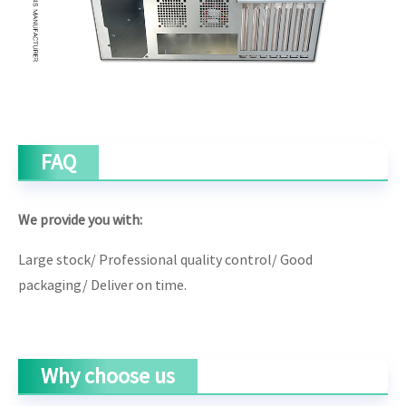
FAQ
We provide you with:
Large stock/
Professional quality control/ G
ood
packaging/
Deliver on time.
Why choose us