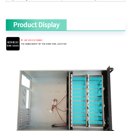
Product Display