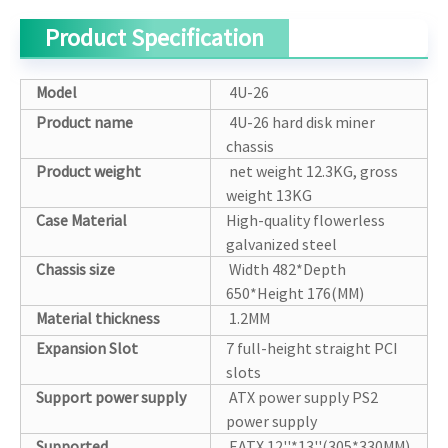
Product Specification
Model
4U-26
Product name
4U-26 hard disk miner
chassis
Product weight
net weight 12.3KG, gross
weight 13KG
Case Material
High-quality flowerless
galvanized steel
Chassis size
Width 482*Depth
650*Height 176(MM)
Material thickness
1.2MM
Expansion Slot
7 full-height straight PCI
slots
Support power supply
ATX power supply PS2
power supply
Supported
EATX 12''*13''(305*330MM)