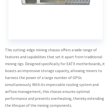
This cutting-edge mining chassis offers a wide range of
features and capabilities that set it apart from traditional
mining rigs. Designed specifically for EATX motherboards, it
boasts an impressive storage capacity, allowing miners to
harness the power of a large number of GPUs
simultaneously. With its impeccable cooling system and
airflow management, this chassis ensures optimal
performance and prevents overheating, thereby extending
the lifespan of the mining components.