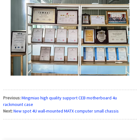
Previous:
Mingmiao high quality support CEB motherboard 4u
rackmount case
Next:
New spot 4U wall-mounted MATX computer small chassis