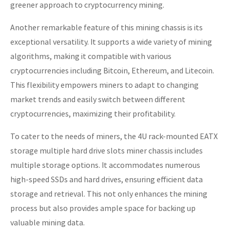
greener approach to cryptocurrency mining.
Another remarkable feature of this mining chassis is its
exceptional versatility. It supports a wide variety of mining
algorithms, making it compatible with various
cryptocurrencies including Bitcoin, Ethereum, and Litecoin.
This flexibility empowers miners to adapt to changing
market trends and easily switch between different
cryptocurrencies, maximizing their profitability.
To cater to the needs of miners, the 4U rack-mounted EATX
storage multiple hard drive slots miner chassis includes
multiple storage options. It accommodates numerous
high-speed SSDs and hard drives, ensuring efficient data
storage and retrieval. This not only enhances the mining
process but also provides ample space for backing up
valuable mining data.