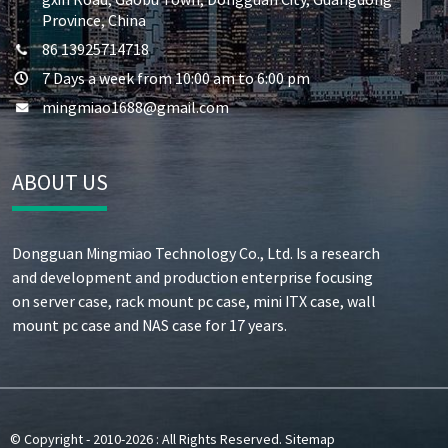
Province, China
86 13925714718
7 Days a week from 10:00 am to 6:00 pm
mingmiao1688@gmail.com
ABOUT US
Dongguan Mingmiao Technology Co., Ltd. Is a research
and development and production enterprise focusing
on server case, rack mount pc case, mini ITX case, wall
mount pc case and NAS case for 17 years.
© Copyright - 2010-2026 : All Rights Reserved.
Sitemap