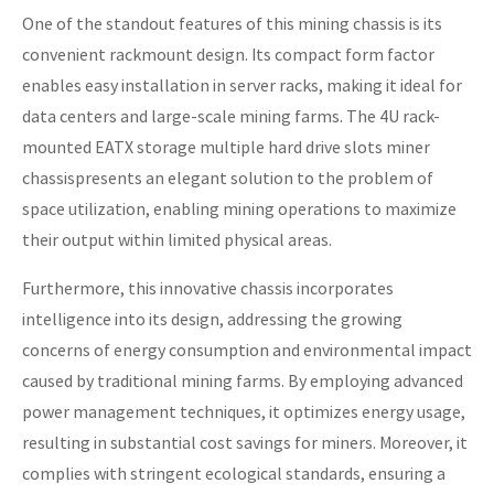
One of the standout features of this mining chassis is its
convenient rackmount design. Its compact form factor
enables easy installation in server racks, making it ideal for
data centers and large-scale mining farms. The 4U rack-
mounted EATX storage multiple hard drive slots miner
chassispresents an elegant solution to the problem of
space utilization, enabling mining operations to maximize
their output within limited physical areas.
Furthermore, this innovative chassis incorporates
intelligence into its design, addressing the growing
concerns of energy consumption and environmental impact
caused by traditional mining farms. By employing advanced
power management techniques, it optimizes energy usage,
resulting in substantial cost savings for miners. Moreover, it
complies with stringent ecological standards, ensuring a