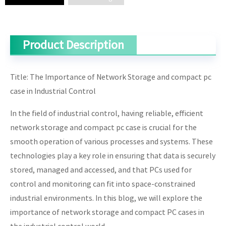
Product Description
Title: The Importance of Network Storage and compact pc
case in Industrial Control
In the field of industrial control, having reliable, efficient
network storage and compact pc case is crucial for the
smooth operation of various processes and systems. These
technologies play a key role in ensuring that data is securely
stored, managed and accessed, and that PCs used for
control and monitoring can fit into space-constrained
industrial environments. In this blog, we will explore the
importance of network storage and compact PC cases in