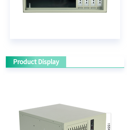
Product Display