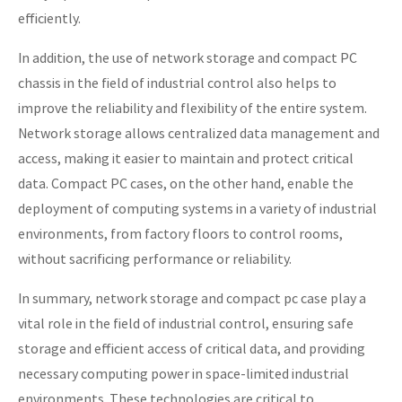
efficiently.
In addition, the use of network storage and compact PC
chassis in the field of industrial control also helps to
improve the reliability and flexibility of the entire system.
Network storage allows centralized data management and
access, making it easier to maintain and protect critical
data. Compact PC cases, on the other hand, enable the
deployment of computing systems in a variety of industrial
environments, from factory floors to control rooms,
without sacrificing performance or reliability.
In summary, network storage and compact pc case play a
vital role in the field of industrial control, ensuring safe
storage and efficient access of critical data, and providing
necessary computing power in space-limited industrial
environments. These technologies are critical to