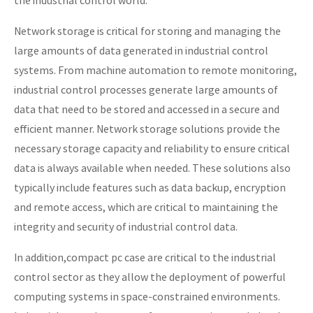
the industrial control world.
Network storage is critical for storing and managing the
large amounts of data generated in industrial control
systems. From machine automation to remote monitoring,
industrial control processes generate large amounts of
data that need to be stored and accessed in a secure and
efficient manner. Network storage solutions provide the
necessary storage capacity and reliability to ensure critical
data is always available when needed. These solutions also
typically include features such as data backup, encryption
and remote access, which are critical to maintaining the
integrity and security of industrial control data.
In addition,compact pc case are critical to the industrial
control sector as they allow the deployment of powerful
computing systems in space-constrained environments.