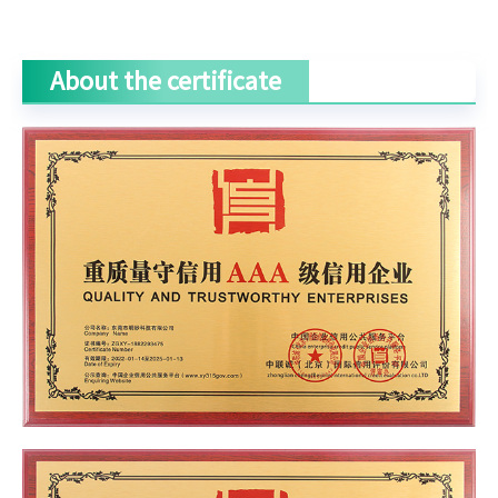
About the certificate