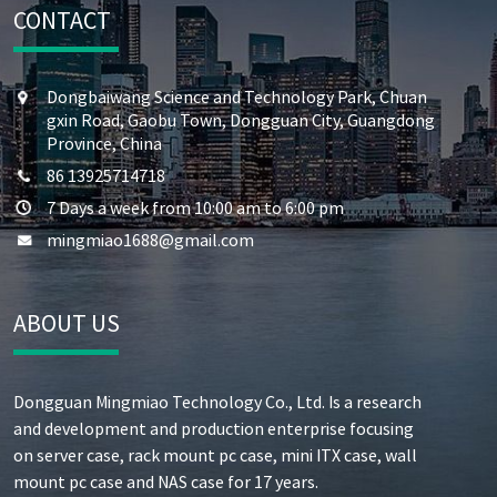
CONTACT
Dongbaiwang Science and Technology Park, Chuan
gxin Road, Gaobu Town, Dongguan City, Guangdong
Province, China
86 13925714718
7 Days a week from 10:00 am to 6:00 pm
mingmiao1688@gmail.com
ABOUT US
Dongguan Mingmiao Technology Co., Ltd. Is a research
and development and production enterprise focusing
on server case, rack mount pc case, mini ITX case, wall
mount pc case and NAS case for 17 years.