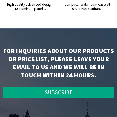
High quality advanced design
computer wall mount case all
4U aluminum panel ...
silver MATX suitab...
FOR INQUIRIES ABOUT OUR PRODUCTS
OR PRICELIST, PLEASE LEAVE YOUR
EMAIL TO US AND WE WILL BE IN
TOUCH WITHIN 24 HOURS.
SUBSCRIBE