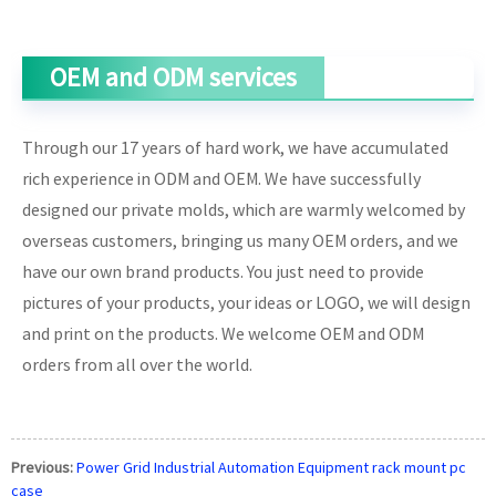
OEM and ODM services
Through our 17 years of hard work, we have accumulated
rich experience in ODM and OEM. We have successfully
designed our private molds, which are warmly welcomed by
overseas customers, bringing us many OEM orders, and we
have our own brand products. You just need to provide
pictures of your products, your ideas or LOGO, we will design
and print on the products. We welcome OEM and ODM
orders from all over the world.
Previous:
Power Grid Industrial Automation Equipment rack mount pc
case