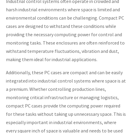
Industrial control systems often operate in crowded and
harsh industrial environments where space is limited and
environmental conditions can be challenging. Compact PC
cases are designed to withstand these conditions while
providing the necessary computing power for control and
monitoring tasks. These enclosures are often reinforced to
withstand temperature fluctuations, vibration and dust,
making them ideal for industrial applications.
Additionally, these PC cases are compact and can be easily
integrated into industrial control systems where space is at
a premium. Whether controlling production lines,
monitoring critical infrastructure or managing logistics,
compact PC cases provide the computing power required
for these tasks without taking up unnecessary space. This is
especially important in industrial environments, where
every square inch of space is valuable and needs to be used