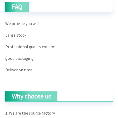
FAQ
We provide you with:
Large stock
Professional quality control
good packaging
Deliver on time
Why choose us
1. We are the source factory,