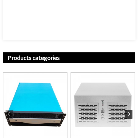
Products categories