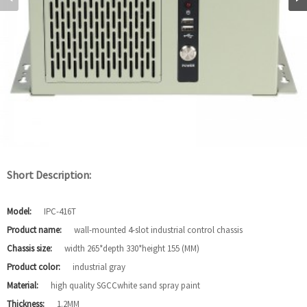
Short Description:
Model:
IPC-416T
Product name:
wall-mounted 4-slot industrial control chassis
Chassis size:
width 265*depth 330*height 155 (MM)
Product color:
industrial gray
Material:
high quality SGCCwhite sand spray paint
Thickness:
1.2MM