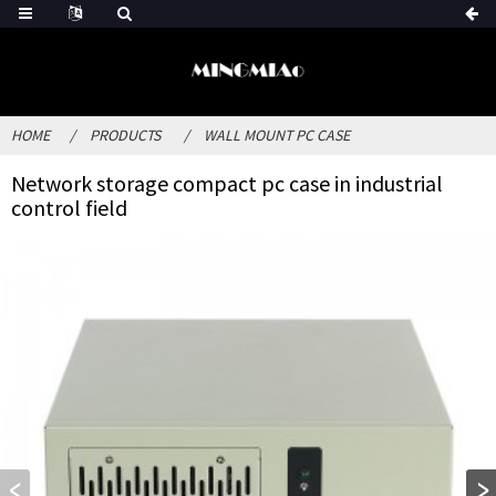
HOME
PRODUCTS
WALL MOUNT PC CASE
Network storage compact pc case in industrial
control field