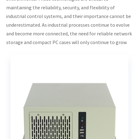
maintaining the reliability, security, and flexibility of
industrial control systems, and their importance cannot be
underestimated. As industrial processes continue to evolve
and become more connected, the need for reliable network
storage and compact PC cases will only continue to grow.