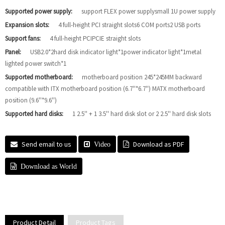
Supported power supply:
support FLEX power supplysmall 1U power supply
Expansion slots:
4 full-height PCI straight slots6 COM ports2 USB ports
Support fans:
4 full-height PCIPCIE straight slots
Panel:
USB2.0*2hard disk indicator light*1power indicator light*1metal
lighted power switch*1
Supported motherboard:
motherboard position 245*245MM backward
compatible with ITX motherboard position (6.7''*6.7'') MATX motherboard
position (9.6''*9.6'')
Supported hard disks:
1 2.5'' + 1 3.5'' hard disk slot or 2 2.5'' hard disk slots
Send email to us
Download as PDF
Video
Download as World
Product Detail
Product Tags