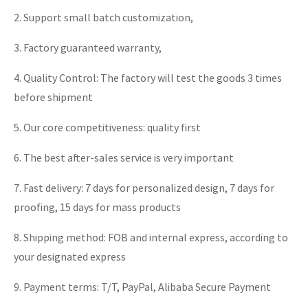
2. Support small batch customization,
3. Factory guaranteed warranty,
4. Quality Control: The factory will test the goods 3 times
before shipment
5. Our core competitiveness: quality first
6. The best after-sales service is very important
7. Fast delivery: 7 days for personalized design, 7 days for
proofing, 15 days for mass products
8. Shipping method: FOB and internal express, according to
your designated express
9. Payment terms: T/T, PayPal, Alibaba Secure Payment