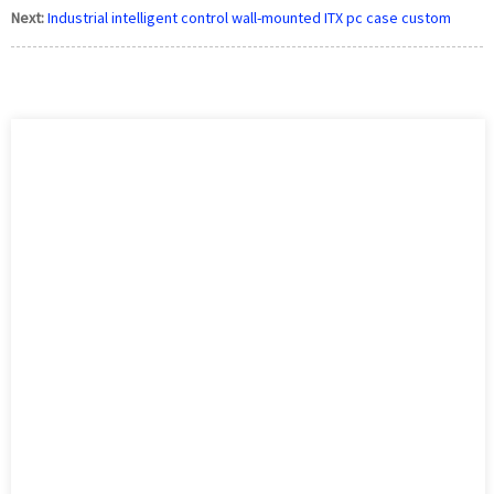
Next:
Industrial intelligent control wall-mounted ITX pc case custom