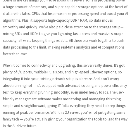
Some of the key things you’ll love about this server? Tons of processing power,
a huge amount of memory, and super-capable storage options. At the heart of
it all are the latest CPUs that help maximize processing speed and boost your AI
algorithms. Plus, it supports high-capacity DDR4 RAM, so data moves
smoothly and quickly. We’ve also paid close attention to the storage setup—
mixing SSDs and HDDs to give you lightning-fast access and massive storage
capacity, all while keeping things reliable. All these bits work together to push
data processing to the limit, making real-time analytics and AI computations
faster than ever.
When it comes to connectivity and upgrading, this server really shines. It’s got
plenty of I/O ports, multiple PCIe slots, and high-speed Ethernet options, so
integrating it into your existing network setup is a breeze. And don’t worry
about running hot — it’s equipped with advanced cooling and power efficiency
tech to keep everything running smoothly, even under heavy loads. The user-
friendly management software makes monitoring and managing this thing
simple and straightforward, giving IT folks everything they need to keep things
running at peak performance. With this 2U server, you’re not just getting some
fancy tech — you’re actually giving your organization the tools to lead the way
in the AI-driven future.