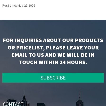
Post time: May-25-2026
FOR INQUIRIES ABOUT OUR PRODUCTS
OR PRICELIST, PLEASE LEAVE YOUR
EMAIL TO US AND WE WILL BE IN
TOUCH WITHIN 24 HOURS.
SUBSCRIBE
CONTACT