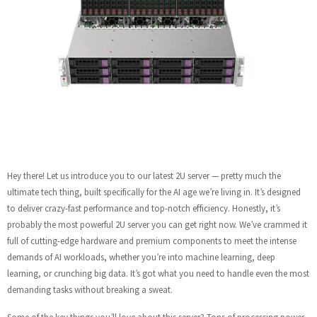
Hey there! Let us introduce you to our latest 2U server — pretty much the
ultimate tech thing, built specifically for the AI age we’re living in. It’s designed
to deliver crazy-fast performance and top-notch efficiency. Honestly, it’s
probably the most powerful 2U server you can get right now. We’ve crammed it
full of cutting-edge hardware and premium components to meet the intense
demands of AI workloads, whether you’re into machine learning, deep
learning, or crunching big data. It’s got what you need to handle even the most
demanding tasks without breaking a sweat.