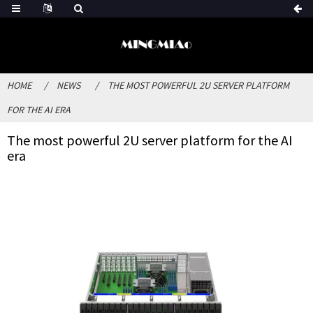
HOME
NEWS
THE MOST POWERFUL 2U SERVER PLATFORM
FOR THE AI ERA
The most powerful 2U server platform for the AI
era