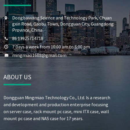
Dongbaiwang Science and Technology Park, Chuan
gxin Road, Gaobu Town, Dongguan City, Guangdong
Province, China
86 13925714718
7 Days a week from 10:00 am to 6:00 pm
mingmiao1688@gmail.com
ABOUT US
Dongguan Mingmiao Technology Co., Ltd. Is a research
and development and production enterprise focusing
on server case, rack mount pc case, mini ITX case, wall
mount pc case and NAS case for 17 years.